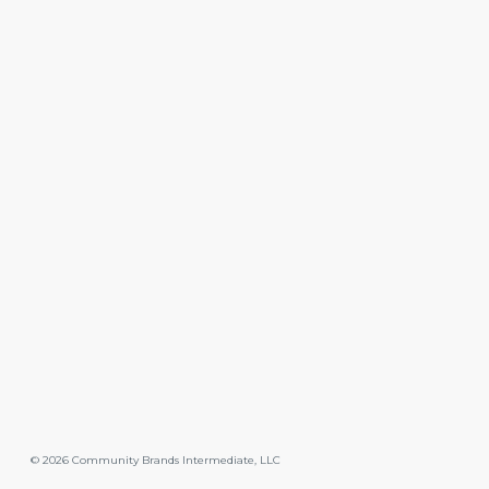
©
2026
Community Brands Intermediate, LLC